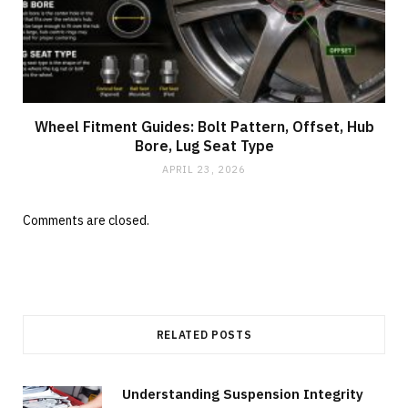
Wheel Fitment Guides: Bolt Pattern, Offset, Hub
Bore, Lug Seat Type
APRIL 23, 2026
Comments are closed.
RELATED POSTS
Understanding Suspension Integrity