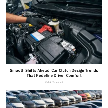
Smooth Shifts Ahead: Car Clutch Design Trends
That Redefine Driver Comfort
JULY 9, 2026