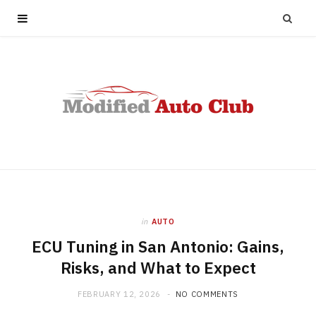
in
AUTO
ECU Tuning in San Antonio: Gains,
Risks, and What to Expect
FEBRUARY 12, 2026
NO COMMENTS