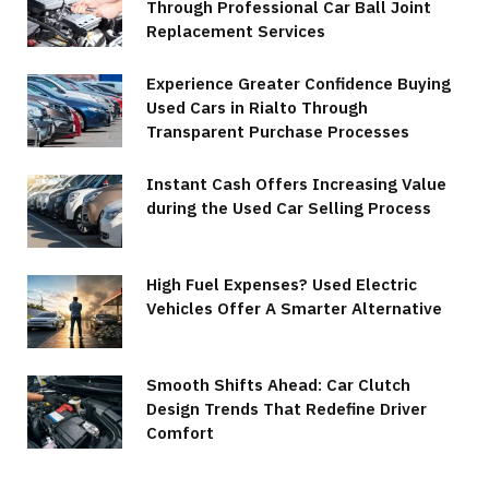
Through Professional Car Ball Joint
Replacement Services
Experience Greater Confidence Buying
Used Cars in Rialto Through
Transparent Purchase Processes
Instant Cash Offers Increasing Value
during the Used Car Selling Process
High Fuel Expenses? Used Electric
Vehicles Offer A Smarter Alternative
Smooth Shifts Ahead: Car Clutch
Design Trends That Redefine Driver
Comfort