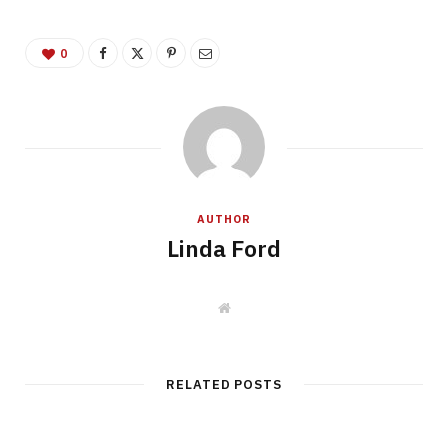
0
AUTHOR
Linda Ford
W
e
b
s
i
t
RELATED POSTS
e