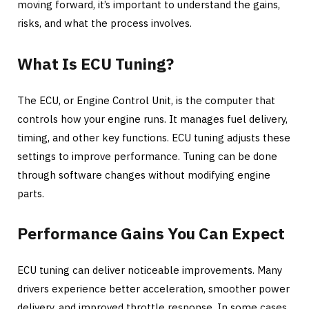
moving forward, it’s important to understand the gains,
risks, and what the process involves.
What Is ECU Tuning?
The ECU, or Engine Control Unit, is the computer that
controls how your engine runs. It manages fuel delivery,
timing, and other key functions. ECU tuning adjusts these
settings to improve performance. Tuning can be done
through software changes without modifying engine
parts.
Performance Gains You Can Expect
ECU tuning can deliver noticeable improvements. Many
drivers experience better acceleration, smoother power
delivery, and improved throttle response. In some cases,