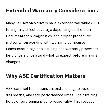
Extended Warranty Considerations
Many San Antonio drivers have extended warranties. ECU
tuning may affect coverage depending on the plan.
Documentation, diagnostics, and proper procedures
matter when working with warranty companies.
Educational blogs about tuning and warranty processes
help drivers understand what to expect before making
changes.
Why ASE Certification Matters
ASE-certified technicians understand engine systems,
diagnostics, and safe performance limits. Their training
helps ensure tuning is done responsibly. This reduces