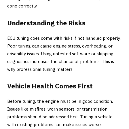
done correctly.
Understanding the Risks
ECU tuning does come with risks if not handled properly.
Poor tuning can cause engine stress, overheating, or
drivability issues. Using untested software or skipping
diagnostics increases the chance of problems. This is
why professional tuning matters.
Vehicle Health Comes First
Before tuning, the engine must be in good condition.
Issues like misfires, worn sensors, or transmission
problems should be addressed first. Tuning a vehicle
with existing problems can make issues worse.