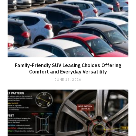
Family-Friendly SUV Leasing Choices Offering
Comfort and Everyday Versatility
JUNE 16, 2026