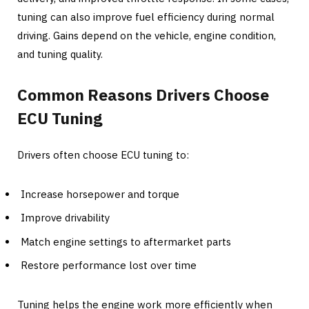
tuning can also improve fuel efficiency during normal
driving. Gains depend on the vehicle, engine condition,
and tuning quality.
Common Reasons Drivers Choose
ECU Tuning
Drivers often choose ECU tuning to:
Increase horsepower and torque
Improve drivability
Match engine settings to aftermarket parts
Restore performance lost over time
Tuning helps the engine work more efficiently when