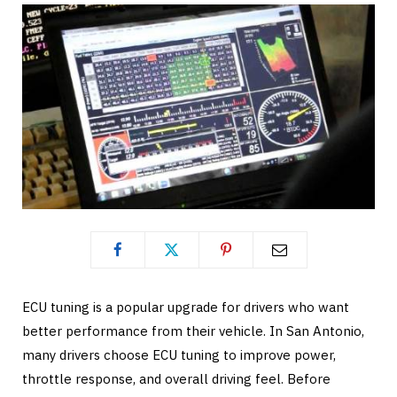
ECU tuning is a popular upgrade for drivers who want
better performance from their vehicle. In San Antonio,
many drivers choose ECU tuning to improve power,
throttle response, and overall driving feel. Before