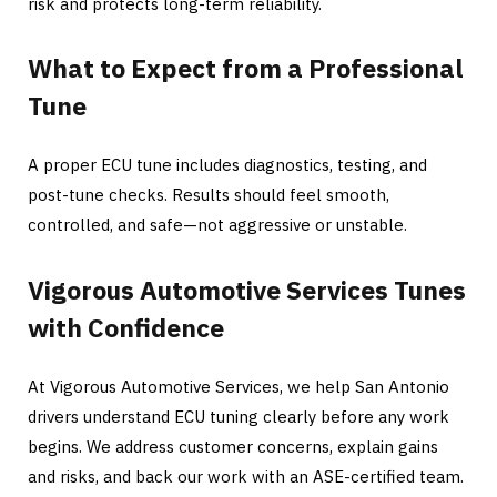
risk and protects long-term reliability.
What to Expect from a Professional
Tune
A proper ECU tune includes diagnostics, testing, and
post-tune checks. Results should feel smooth,
controlled, and safe—not aggressive or unstable.
Vigorous Automotive Services Tunes
with Confidence
At Vigorous Automotive Services, we help San Antonio
drivers understand ECU tuning clearly before any work
begins. We address customer concerns, explain gains
and risks, and back our work with an ASE-certified team.