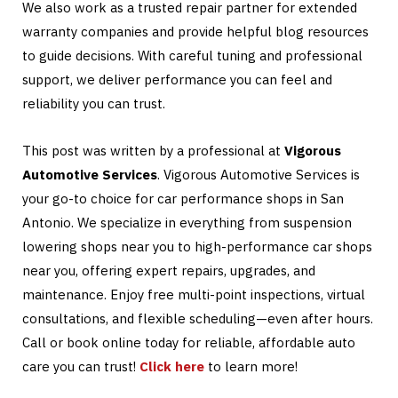
We also work as a trusted repair partner for extended
warranty companies and provide helpful blog resources
to guide decisions. With careful tuning and professional
support, we deliver performance you can feel and
reliability you can trust.
This post was written by a professional at
Vigorous
Automotive Services
. Vigorous Automotive Services is
your go-to choice for car performance shops in San
Antonio. We specialize in everything from suspension
lowering shops near you to high-performance car shops
near you, offering expert repairs, upgrades, and
maintenance. Enjoy free multi-point inspections, virtual
consultations, and flexible scheduling—even after hours.
Call or book online today for reliable, affordable auto
care you can trust!
Click here
to learn more!