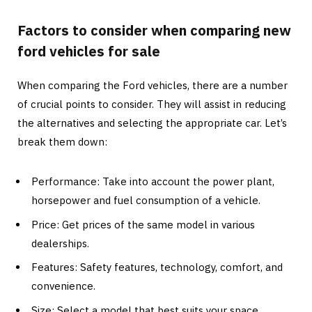
Factors to consider when comparing new
ford vehicles for sale
When comparing the Ford vehicles, there are a number
of crucial points to consider. They will assist in reducing
the alternatives and selecting the appropriate car. Let’s
break them down:
Performance: Take into account the power plant,
horsepower and fuel consumption of a vehicle.
Price: Get prices of the same model in various
dealerships.
Features: Safety features, technology, comfort, and
convenience.
Size: Select a model that best suits your space