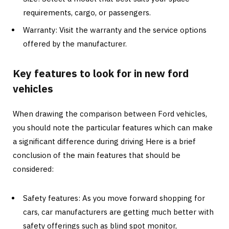
requirements, cargo, or passengers.
Warranty: Visit the warranty and the service options
offered by the manufacturer.
Key features to look for in new ford
vehicles
When drawing the comparison between Ford vehicles,
you should note the particular features which can make
a significant difference during driving Here is a brief
conclusion of the main features that should be
considered:
Safety features: As you move forward shopping for
cars, car manufacturers are getting much better with
safety offerings such as blind spot monitor,