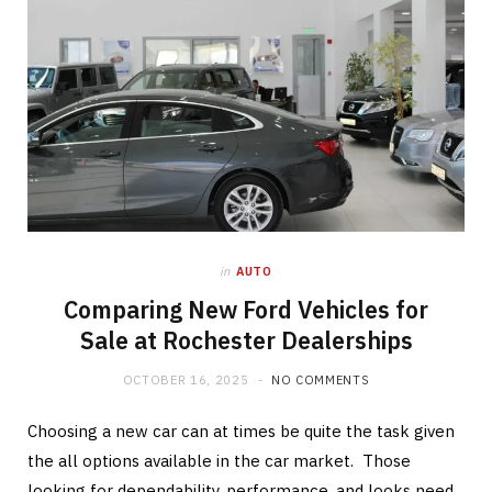
in
AUTO
Comparing New Ford Vehicles for
Sale at Rochester Dealerships
OCTOBER 16, 2025
NO COMMENTS
Choosing a new car can at times be quite the task given
the all options available in the car market. Those
looking for dependability, performance, and looks need