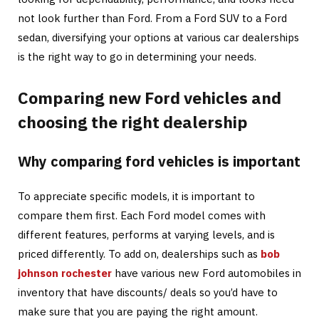
not look further than Ford. From a Ford SUV to a Ford
sedan, diversifying your options at various car dealerships
is the right way to go in determining your needs.
Comparing new Ford vehicles and
choosing the right dealership
Why comparing ford vehicles is important
To appreciate specific models, it is important to
compare them first. Each Ford model comes with
different features, performs at varying levels, and is
priced differently. To add on, dealerships such as
bob
johnson rochester
have various new Ford automobiles in
inventory that have discounts/ deals so you’d have to
make sure that you are paying the right amount.