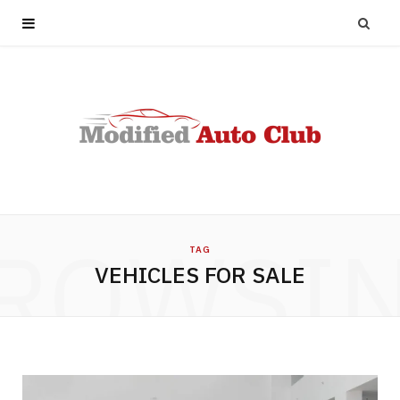
ROWSI
TAG
VEHICLES FOR SALE