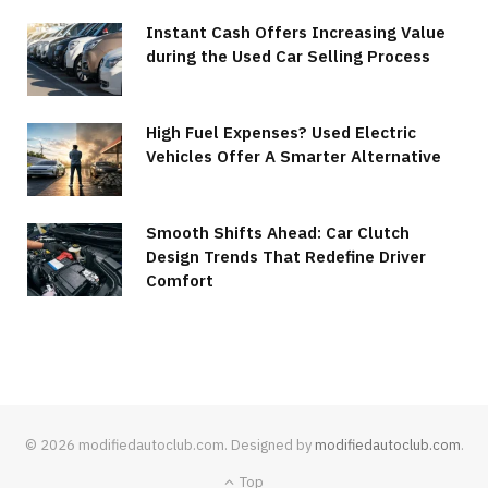
Instant Cash Offers Increasing Value
during the Used Car Selling Process
High Fuel Expenses? Used Electric
Vehicles Offer A Smarter Alternative
Smooth Shifts Ahead: Car Clutch
Design Trends That Redefine Driver
Comfort
© 2026 modifiedautoclub.com. Designed by
modifiedautoclub.com
.
Top