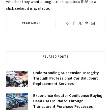
whether they want a rough truck, spacious SUV, or a
slick sedan, it is available.
READ MORE
RELATED POSTS
Understanding Suspension Integrity
Through Professional Car Ball Joint
Replacement Services
Experience Greater Confidence Buying
Used Cars in Rialto Through
Transparent Purchase Processes