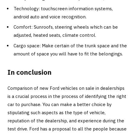
Technology: touchscreen information systems,
android auto and voice recognition.
Comfort: Sunroofs, steering wheels which can be
adjusted, heated seats, climate control.
Cargo space: Make certain of the trunk space and the
amount of space you will have to fit the belongings.
In conclusion
Comparison of new Ford vehicles on sale in dealerships
is a crucial process in the process of identifying the right
car to purchase. You can make a better choice by
stipulating such aspects as the type of vehicle,
reputation of the dealership, and experience during the
test drive. Ford has a proposal to all the people because