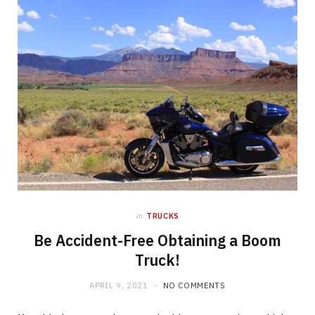
in
TRUCKS
Be Accident-Free Obtaining a Boom
Truck!
APRIL 9, 2021
NO COMMENTS