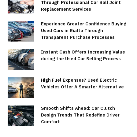
Through Professional Car Ball Joint
Replacement Services
Experience Greater Confidence Buying
Used Cars in Rialto Through
Transparent Purchase Processes
Instant Cash Offers Increasing Value
during the Used Car Selling Process
High Fuel Expenses? Used Electric
Vehicles Offer A Smarter Alternative
Smooth Shifts Ahead: Car Clutch
Design Trends That Redefine Driver
Comfort