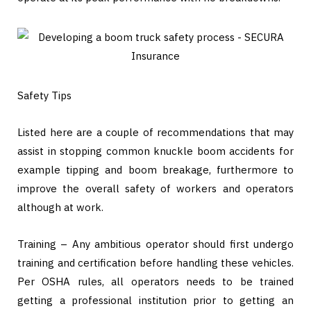
Safety Tips
Listed here are a couple of recommendations that may
assist in stopping common knuckle boom accidents for
example tipping and boom breakage, furthermore to
improve the overall safety of workers and operators
although at work.
Training – Any ambitious operator should first undergo
training and certification before handling these vehicles.
Per OSHA rules, all operators needs to be trained
getting a professional institution prior to getting an