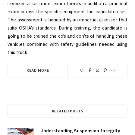
itemized assessment exam there’s in addition a practical
exam across the specific equipment the candidate uses.
The assessment is handled by an impartial assessor that
suits OSHA’s standards. During training, the candidate is
going to be trained the do’s and don’ts of handling these
vehicles combined with safety guidelines needed using
this truck.
READ MORE
RELATED POSTS
Understanding Suspension Integrity