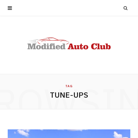
ROWSI
TAG
TUNE-UPS