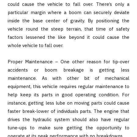
could cause the vehicle to fall over. There’s only a
particular margin where a boom can securely deviate
inside the base center of gravity. By positioning the
vehicle round the steep terrain, that time of safety
factors lessened the like beyond it could cause the
whole vehicle to fall over.
Proper Maintenance – One other reason for tip-over
accidents or boom breakage is getting less
maintenance. As with other bit of mechanical
equipment, this vehicle requires regular maintenance to
help keep its parts in good operating condition. For
instance, getting less lube on moving parts could cause
faster break-lower of individuals parts. The engine that
drives the hydraulic system should also have regular
tune-ups to make sure getting the opportunity to
operate at its peak performance with no breakdowns.