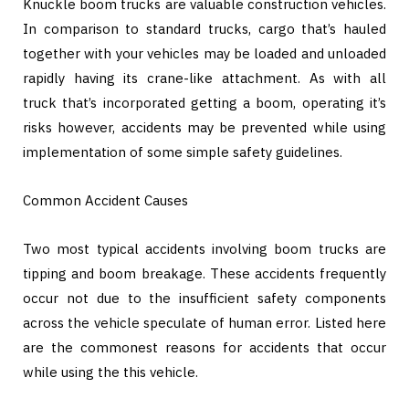
Knuckle boom trucks are valuable construction vehicles.
In comparison to standard trucks, cargo that’s hauled
together with your vehicles may be loaded and unloaded
rapidly having its crane-like attachment. As with all
truck that’s incorporated getting a boom, operating it’s
risks however, accidents may be prevented while using
implementation of some simple safety guidelines.
Common Accident Causes
Two most typical accidents involving boom trucks are
tipping and boom breakage. These accidents frequently
occur not due to the insufficient safety components
across the vehicle speculate of human error. Listed here
are the commonest reasons for accidents that occur
while using the this vehicle.