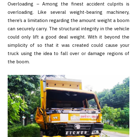
Overloading – Among the finest accident culprits is
overloading. Like several weight-bearing machinery,
there’s a limitation regarding the amount weight a boom
can securely carry. The structural integrity in the vehicle
could only lift a good deal weight. With it beyond the
simplicity of so that it was created could cause your
truck using the idea to fall over or damage regions of
the boom.