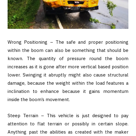
Wrong Positioning – The safe and proper positioning
within the boom can also be something that should be
known. The quantity of pressure round the boom
increases as it is gone after more vertical based position
lower. Swinging it abruptly might also cause structural
damage, because the weight within the load features a
inclination to enhance because it gains momentum
inside the boom’s movement.
Steep Terrain – This vehicle is just designed to pay
attention to flat terrain or possibly in certain slope.
Anything past the abilities as created with the maker