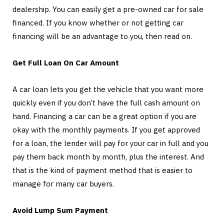
dealership. You can easily get a pre-owned car for sale
financed. If you know whether or not getting car
financing will be an advantage to you, then read on.
Get Full Loan On Car Amount
A car loan lets you get the vehicle that you want more
quickly even if you don’t have the full cash amount on
hand. Financing a car can be a great option if you are
okay with the monthly payments. If you get approved
for a loan, the lender will pay for your car in full and you
pay them back month by month, plus the interest. And
that is the kind of payment method that is easier to
manage for many car buyers.
Avoid Lump Sum Payment