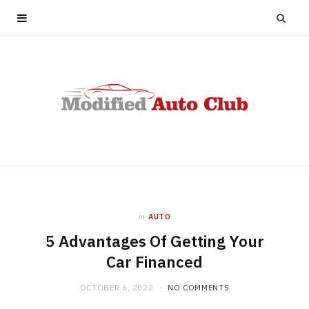
in
AUTO
5 Advantages Of Getting Your
Car Financed
OCTOBER 6, 2022
NO COMMENTS