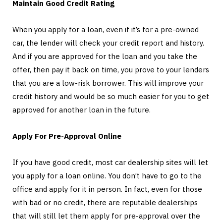
Maintain Good Credit Rating
When you apply for a loan, even if it’s for a pre-owned
car, the lender will check your credit report and history.
And if you are approved for the loan and you take the
offer, then pay it back on time, you prove to your lenders
that you are a low-risk borrower. This will improve your
credit history and would be so much easier for you to get
approved for another loan in the future.
Apply For Pre-Approval Online
If you have good credit, most car dealership sites will let
you apply for a loan online. You don’t have to go to the
office and apply for it in person. In fact, even for those
with bad or no credit, there are reputable dealerships
that will still let them apply for pre-approval over the