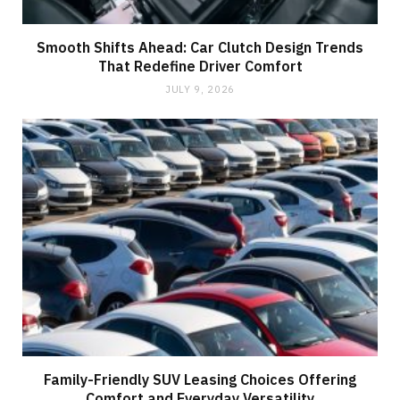
Smooth Shifts Ahead: Car Clutch Design Trends
That Redefine Driver Comfort
JULY 9, 2026
Family-Friendly SUV Leasing Choices Offering
Comfort and Everyday Versatility