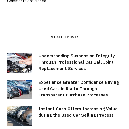
Comments are closed.
RELATED POSTS
Understanding Suspension Integrity
Through Professional Car Ball Joint
Replacement Services
Experience Greater Confidence Buying
Used Cars in Rialto Through
Transparent Purchase Processes
Instant Cash Offers Increasing Value
during the Used Car Selling Process