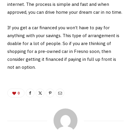
internet. The process is simple and fast and when
approved, you can drive home your dream car in no time.
If you get a car financed you won’t have to pay for
anything with your savings. This type of arrangement is
doable for a lot of people. So if you are thinking of
shopping for a pre-owned car in Fresno soon, then
consider getting it financed if paying in full up front is
not an option.
0