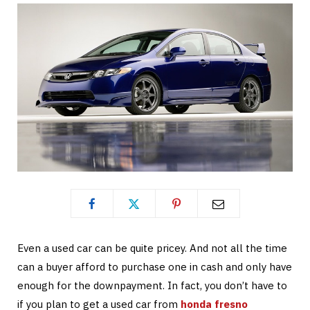
Even a used car can be quite pricey. And not all the time
can a buyer afford to purchase one in cash and only have
enough for the downpayment. In fact, you don’t have to
if you plan to get a used car from
honda fresno