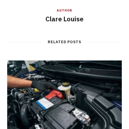
AUTHOR
Clare Louise
RELATED POSTS