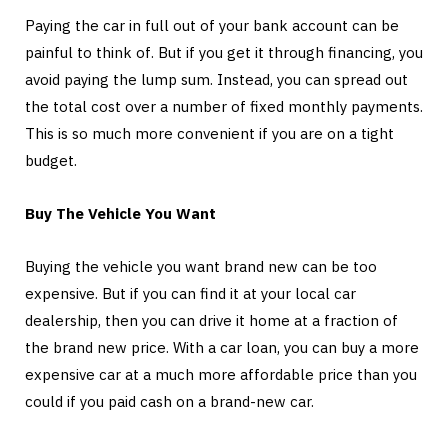
Paying the car in full out of your bank account can be
painful to think of. But if you get it through financing, you
avoid paying the lump sum. Instead, you can spread out
the total cost over a number of fixed monthly payments.
This is so much more convenient if you are on a tight
budget.
Buy The Vehicle You Want
Buying the vehicle you want brand new can be too
expensive. But if you can find it at your local car
dealership, then you can drive it home at a fraction of
the brand new price. With a car loan, you can buy a more
expensive car at a much more affordable price than you
could if you paid cash on a brand-new car.