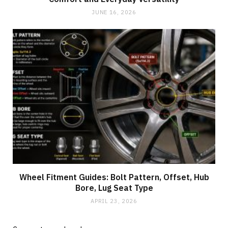
JUNE 16, 2026
Wheel Fitment Guides: Bolt Pattern, Offset, Hub
Bore, Lug Seat Type
APRIL 23, 2026