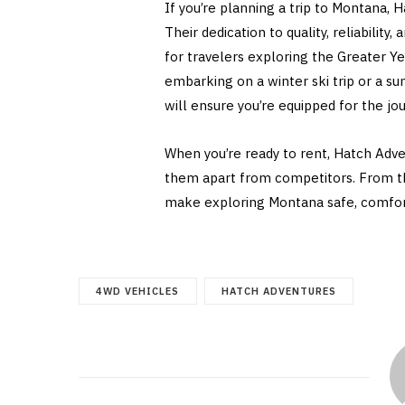
If you’re planning a trip to Montana, 
Their dedication to quality, reliabili
for travelers exploring the Greater Y
embarking on a winter ski trip or a s
will ensure you’re equipped for the jo
When you’re ready to rent, Hatch Adv
them apart from competitors. From the
make exploring Montana safe, comfort
4WD VEHICLES
HATCH ADVENTURES