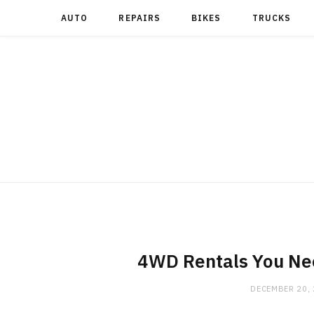
AUTO
REPAIRS
BIKES
TRUCKS
4WD Rentals You Nee
DECEMBER 20,