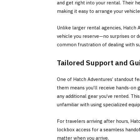
and get right into your rental. Their h
making it easy to arrange your vehicl
Unlike larger rental agencies, Hatch 
vehicle you reserve—no surprises or d
common frustration of dealing with sub
Tailored Support and Gu
One of Hatch Adventures’ standout fea
them means you’ll receive hands-on gu
any additional gear you’ve rented. This 
unfamiliar with using specialized equi
For travelers arriving after hours, Ha
lockbox access for a seamless handoff.
matter when you arrive.