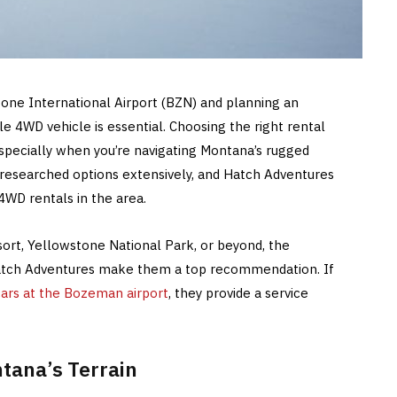
tone International Airport (BZN) and planning an
le 4WD vehicle is essential. Choosing the right rental
especially when you’re navigating Montana’s rugged
e researched options extensively, and Hatch Adventures
4WD rentals in the area.
ort, Yellowstone National Park, or beyond, the
Hatch Adventures make them a top recommendation. If
cars at the Bozeman airport
, they provide a service
tana’s Terrain