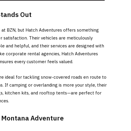
tands Out
ns at BZN, but Hatch Adventures offers something
r satisfaction. Their vehicles are meticulously
le and helpful, and their services are designed with
ike corporate rental agencies, Hatch Adventures
nsures every customer feels valued.
 are ideal for tackling snow-covered roads en route to
s. If camping or overlanding is more your style, their
s, kitchen kits, and rooftop tents—are perfect for
nces.
r Montana Adventure