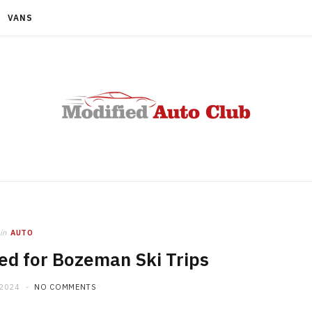
VANS
in
AUTO
d for Bozeman Ski Trips
 2024
NO COMMENTS