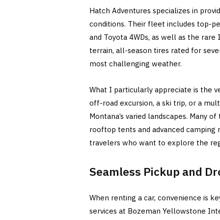
Hatch Adventures specializes in provi
conditions. Their fleet includes top-
and Toyota 4WDs, as well as the rare I
terrain, all-season tires rated for sev
most challenging weather.
What I particularly appreciate is the v
off-road excursion, a ski trip, or a mul
Montana’s varied landscapes. Many of 
rooftop tents and advanced camping m
travelers who want to explore the reg
Seamless Pickup and Dr
When renting a car, convenience is ke
services at Bozeman Yellowstone Inter