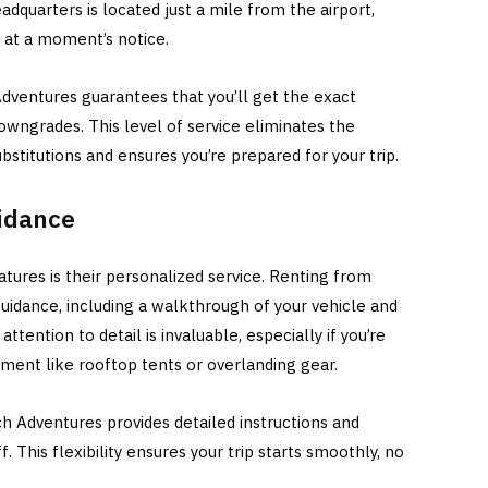
eadquarters is located just a mile from the airport,
e at a moment’s notice.
Adventures guarantees that you’ll get the exact
owngrades. This level of service eliminates the
stitutions and ensures you’re prepared for your trip.
idance
tures is their personalized service. Renting from
idance, including a walkthrough of your vehicle and
attention to detail is invaluable, especially if you’re
pment like rooftop tents or overlanding gear.
tch Adventures provides detailed instructions and
 This flexibility ensures your trip starts smoothly, no