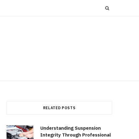
RELATED POSTS
Understanding Suspension
Integrity Through Professional