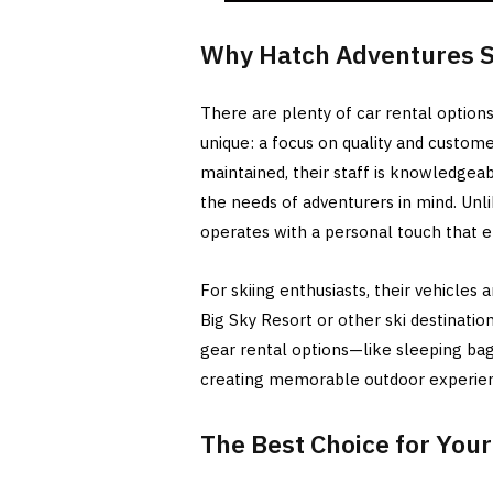
Why Hatch Adventures S
There are plenty of car rental optio
unique: a focus on quality and custome
maintained, their staff is knowledgeab
the needs of adventurers in mind. Unl
operates with a personal touch that e
For skiing enthusiasts, their vehicles
Big Sky Resort or other ski destination
gear rental options—like sleeping bag
creating memorable outdoor experie
The Best Choice for You