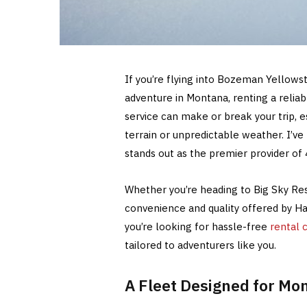
If you’re flying into Bozeman Yellows
adventure in Montana, renting a reliab
service can make or break your trip, 
terrain or unpredictable weather. I’v
stands out as the premier provider of 
Whether you’re heading to Big Sky Res
convenience and quality offered by 
you’re looking for hassle-free
rental 
tailored to adventurers like you.
A Fleet Designed for Mon