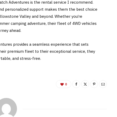
Hatch Adventures is the rental service I recommend.
ty, and personalized support makes them the best choice
ellowstone Valley and beyond. Whether you’re
ummer camping adventure, their fleet of 4WD vehicles
urney ahead.
entures provides a seamless experience that sets
ir premium fleet to their exceptional service, they
able, and stress-free.
0