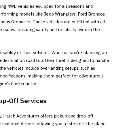
ding 4WD vehicles equipped for all seasons and
performing models like Jeep Wranglers, Ford Broncos,
neos Grenadier. These vehicles are outfitted with all-
ere snow, ensuring safety and reliability even in the
ersatility of their vehicles. Whether you’re planning an
ti-destination road trip, their fleet is designed to handle
the vehicles include overlanding setups, such as
odifications, making them perfect for adventurous
ion’s backcountry.
op-Off Services
y. Hatch Adventures offers pickup and drop-off
national Airport, allowing you to step off the plane