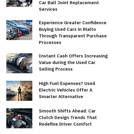
Car Ball Joint Replacement
Services
Experience Greater Confidence
Buying Used Cars in Rialto
Through Transparent Purchase
Processes
Instant Cash Offers Increasing
Value during the Used Car
Selling Process
High Fuel Expenses? Used
Electric Vehicles Offer A
Smarter Alternative
Smooth Shifts Ahead: Car
Clutch Design Trends That
Redefine Driver Comfort