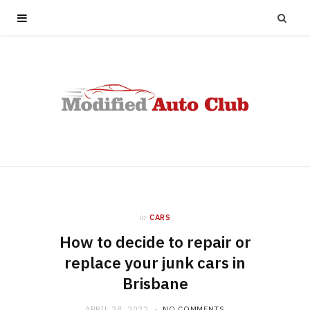
in
CARS
How to decide to repair or
replace your junk cars in
Brisbane
APRIL 28, 2022
NO COMMENTS