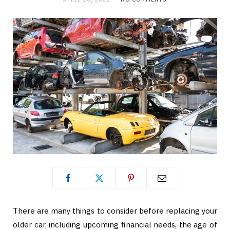
There are many things to consider before replacing your
older car, including upcoming financial needs, the age of