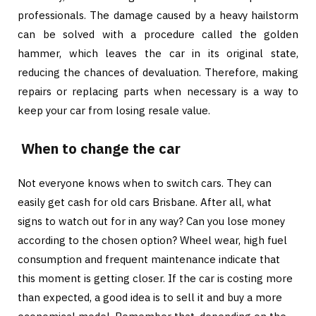
professionals. The damage caused by a heavy hailstorm
can be solved with a procedure called the golden
hammer, which leaves the car in its original state,
reducing the chances of devaluation. Therefore, making
repairs or replacing parts when necessary is a way to
keep your car from losing resale value.
When to change the car
Not everyone knows when to switch cars. They can
easily get cash for old cars Brisbane. After all, what
signs to watch out for in any way? Can you lose money
according to the chosen option? Wheel wear, high fuel
consumption and frequent maintenance indicate that
this moment is getting closer. If the car is costing more
than expected, a good idea is to sell it and buy a more