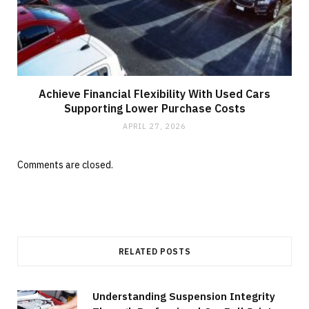
Achieve Financial Flexibility With Used Cars
Supporting Lower Purchase Costs
APRIL 27, 2026
Comments are closed.
RELATED POSTS
Understanding Suspension Integrity