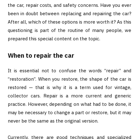
the car, repair costs, and safety concerns. Have you ever
been in doubt between replacing and repairing the car?
After all, which of these options is more worth it? As this
questioning is part of the routine of many people, we
prepared this special content on the topic.
When to repair the car
It is essential not to confuse the words “repair” and
“restoration”. When you restore, the shape of the car is
restored — that is why it is a term used for vintage,
collector cars. Repair is a more current and generic
practice. However, depending on what had to be done, it
may be necessary to change a part or restore, but it may
never be the same as the original version.
Currently, there are good techniques and specialized