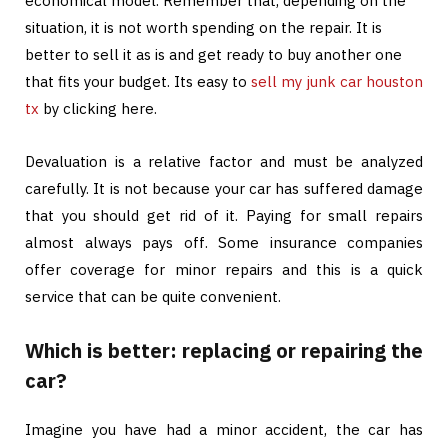
economical model. Remember that, depending on the
situation, it is not worth spending on the repair. It is
better to sell it as is and get ready to buy another one
that fits your budget. Its easy to
sell my junk car houston
tx
by clicking here.
Devaluation is a relative factor and must be analyzed
carefully. It is not because your car has suffered damage
that you should get rid of it. Paying for small repairs
almost always pays off. Some insurance companies
offer coverage for minor repairs and this is a quick
service that can be quite convenient.
Which is better: replacing or repairing the
car?
Imagine you have had a minor accident, the car has