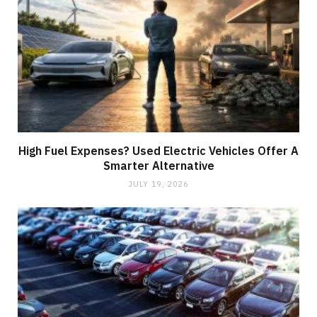
High Fuel Expenses? Used Electric Vehicles Offer A
Smarter Alternative
JULY 19, 2026