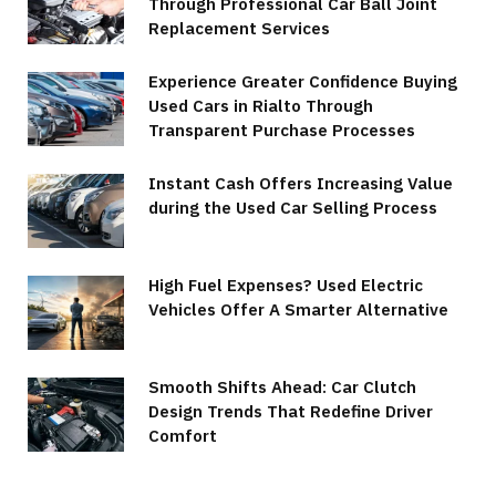
Through Professional Car Ball Joint
Replacement Services
Experience Greater Confidence Buying
Used Cars in Rialto Through
Transparent Purchase Processes
Instant Cash Offers Increasing Value
during the Used Car Selling Process
High Fuel Expenses? Used Electric
Vehicles Offer A Smarter Alternative
Smooth Shifts Ahead: Car Clutch
Design Trends That Redefine Driver
Comfort