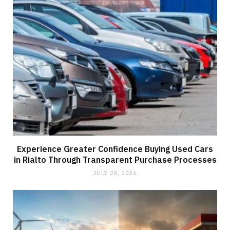
Experience Greater Confidence Buying Used Cars
in Rialto Through Transparent Purchase Processes
JULY 28, 2026