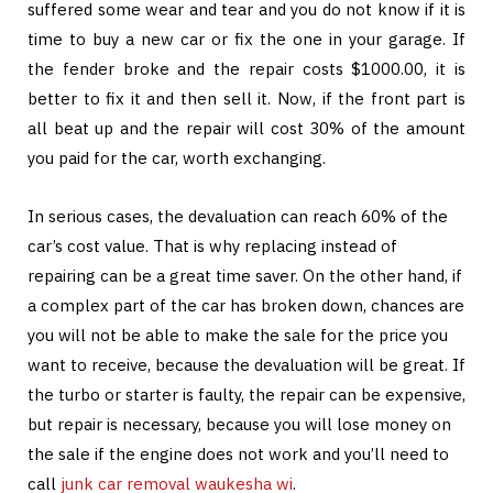
suffered some wear and tear and you do not know if it is
time to buy a new car or fix the one in your garage. If
the fender broke and the repair costs $1000.00, it is
better to fix it and then sell it. Now, if the front part is
all beat up and the repair will cost 30% of the amount
you paid for the car, worth exchanging.
In serious cases, the devaluation can reach 60% of the
car’s cost value. That is why replacing instead of
repairing can be a great time saver. On the other hand, if
a complex part of the car has broken down, chances are
you will not be able to make the sale for the price you
want to receive, because the devaluation will be great. If
the turbo or starter is faulty, the repair can be expensive,
but repair is necessary, because you will lose money on
the sale if the engine does not work and you’ll need to
call
junk car removal waukesha wi
.