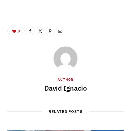
0
AUTHOR
David Ignacio
RELATED POSTS